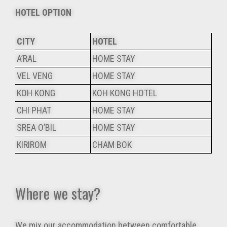
HOTEL OPTION
CITY
HOTEL
A’RAL
HOME STAY
VEL VENG
HOME STAY
KOH KONG
KOH KONG HOTEL
CHI PHAT
HOME STAY
SREA O’BIL
HOME STAY
KIRIROM
CHAM BOK
Where we stay?
We mix our accommodation between comfortable,