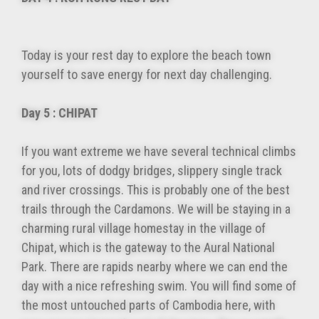
Today is your rest day to explore the beach town
yourself to save energy for next day challenging.
Day 5 : CHIPAT
If you want extreme we have several technical climbs
for you, lots of dodgy bridges, slippery single track
and river crossings. This is probably one of the best
trails through the Cardamons. We will be staying in a
charming rural village homestay in the village of
Chipat, which is the gateway to the Aural National
Park. There are rapids nearby where we can end the
day with a nice refreshing swim. You will find some of
the most untouched parts of Cambodia here, with