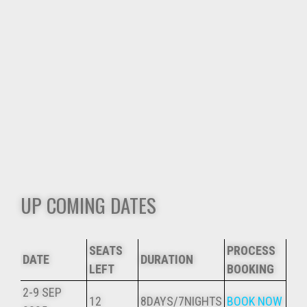
UP COMING DATES
SEATS
PROCESS
DATE
DURATION
LEFT
BOOKING
2-9 SEP
12
8DAYS/7NIGHTS
BOOK NOW