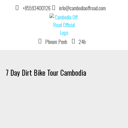
+85593400126
info@cambodiaoffroad.com
Phnom Penh
24h
DIRT BIKE TOUR OPERATOR IN CAMBODIA
7 Day Dirt Bike Tour Cambodia