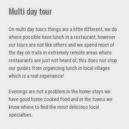
Multi day tour
On multi day tours things are a little different, we do
where possible have lunch in a restaurant, however
our tours are not like others and we spend most of
the day on trails in extremely remote areas where
restaurants are just not heard of, this does not stop
our guides from organizing lunch in local villages
which is a real experience!
Evenings are not a problem in the home stays we
have good home cooked food and in the towns we
know where to find the most delicious local
specialties.