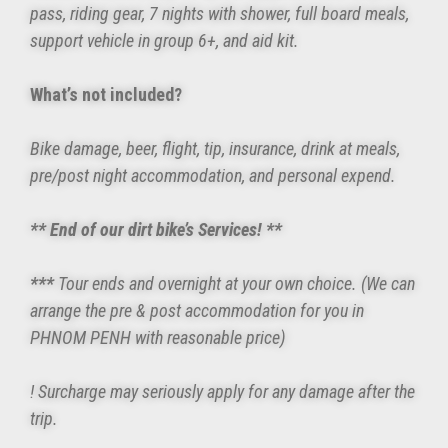
pass, riding gear, 7 nights with shower, full board meals,
support vehicle in group 6+, and aid kit.
What’s not included?
Bike damage, beer, flight, tip, insurance, drink at meals,
pre/post night accommodation, and personal expend.
** End of our dirt bike’s Services! **
***
Tour ends and overnight at your own choice. (We can
arrange the pre & post accommodation for you in
PHNOM PENH with reasonable price)
! Surcharge may seriously apply for any damage after the
trip.