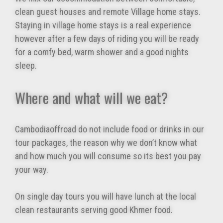
clean guest houses and remote Village home stays.
Staying in village home stays is a real experience
however after a few days of riding you will be ready
for a comfy bed, warm shower and a good nights
sleep.
Where and what will we eat?
Cambodiaoffroad do not include food or drinks in our
tour packages, the reason why we don’t know what
and how much you will consume so its best you pay
your way.
On single day tours you will have lunch at the local
clean restaurants serving good Khmer food.