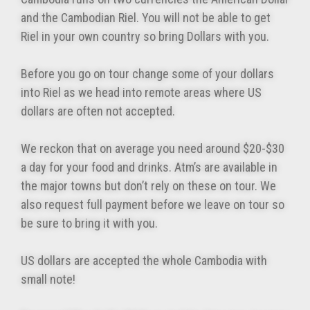
and the Cambodian Riel. You will not be able to get
Riel in your own country so bring Dollars with you.
Before you go on tour change some of your dollars
into Riel as we head into remote areas where US
dollars are often not accepted.
We reckon that on average you need around $20-$30
a day for your food and drinks. Atm’s are available in
the major towns but don’t rely on these on tour. We
also request full payment before we leave on tour so
be sure to bring it with you.
US dollars are accepted the whole Cambodia with
small note!