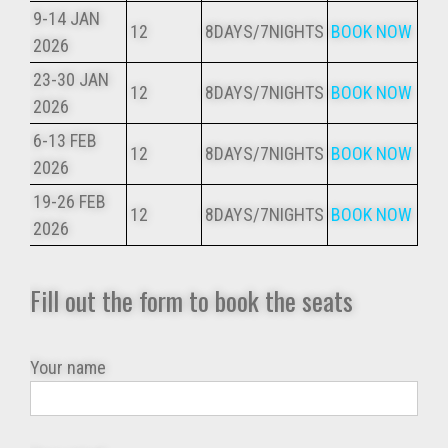
9-14 JAN
12
8DAYS/7NIGHTS
BOOK NOW
2026
23-30 JAN
12
8DAYS/7NIGHTS
BOOK NOW
2026
6-13 FEB
12
8DAYS/7NIGHTS
BOOK NOW
2026
19-26 FEB
12
8DAYS/7NIGHTS
BOOK NOW
2026
Fill out the form to book the seats
Your name