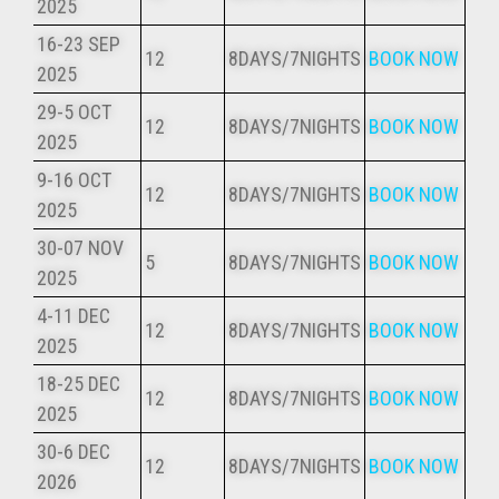
2025
16-23 SEP
12
8DAYS/7NIGHTS
BOOK NOW
2025
29-5 OCT
12
8DAYS/7NIGHTS
BOOK NOW
2025
9-16 OCT
12
8DAYS/7NIGHTS
BOOK NOW
2025
30-07 NOV
5
8DAYS/7NIGHTS
BOOK NOW
2025
4-11 DEC
12
8DAYS/7NIGHTS
BOOK NOW
2025
18-25 DEC
12
8DAYS/7NIGHTS
BOOK NOW
2025
30-6 DEC
12
8DAYS/7NIGHTS
BOOK NOW
2026