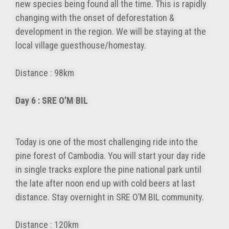
new species being found all the time. This is rapidly
changing with the onset of deforestation &
development in the region. We will be staying at the
local village guesthouse/homestay.
Distance : 98km
Day 6 : SRE O’M BIL
Today is one of the most challenging ride into the
pine forest of Cambodia. You will start your day ride
in single tracks explore the pine national park until
the late after noon end up with cold beers at last
distance. Stay overnight in SRE O’M BIL community.
Distance : 120km