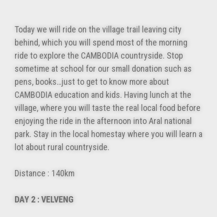
Today we will ride on the village trail leaving city
behind, which you will spend most of the morning
ride to explore the CAMBODIA countryside. Stop
sometime at school for our small donation such as
pens, books…just to get to know more about
CAMBODIA education and kids. Having lunch at the
village, where you will taste the real local food before
enjoying the ride in the afternoon into Aral national
park. Stay in the local homestay where you will learn a
lot about rural countryside.
Distance : 140km
DAY 2 : VELVENG