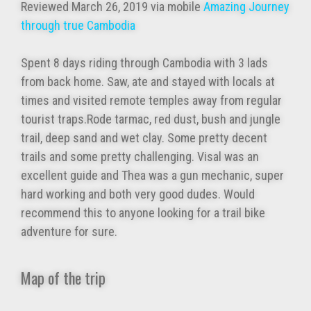
Reviewed March 26, 2019 via mobile
Amazing Journey
through true Cambodia
Spent 8 days riding through Cambodia with 3 lads
from back home. Saw, ate and stayed with locals at
times and visited remote temples away from regular
tourist traps.Rode tarmac, red dust, bush and jungle
trail, deep sand and wet clay. Some pretty decent
trails and some pretty challenging. Visal was an
excellent guide and Thea was a gun mechanic, super
hard working and both very good dudes. Would
recommend this to anyone looking for a trail bike
adventure for sure.
Map of the trip