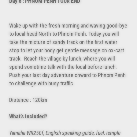
Day 8 : PHNOM PENH TOUR END
Wake up with the fresh morning and waving good-bye
to local head North to Phnom Penh. Today you will
take the mixture of sandy track on the first water
stop to let your body get gentle message on ox-cart
track. Reach the village by lunch, where you will
spend sometime talk with the local before lunch.
Push your last day adventure onward to Phnom Penh
to challenge with busy traffic.
Distance : 120km
What’s included?
Yamaha WR250f, English speaking guide, fuel, temple