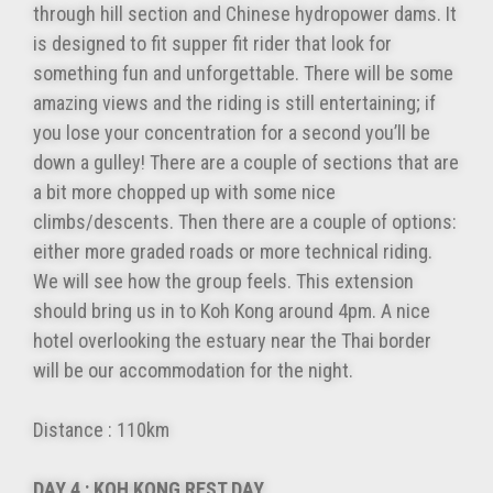
through hill section and Chinese hydropower dams. It
is designed to fit supper fit rider that look for
something fun and unforgettable. There will be some
amazing views and the riding is still entertaining; if
you lose your concentration for a second you’ll be
down a gulley! There are a couple of sections that are
a bit more chopped up with some nice
climbs/descents. Then there are a couple of options:
either more graded roads or more technical riding.
We will see how the group feels. This extension
should bring us in to Koh Kong around 4pm. A nice
hotel overlooking the estuary near the Thai border
will be our accommodation for the night.
Distance : 110km
DAY 4 : KOH KONG REST DAY