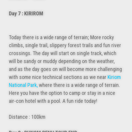
Day 7 : KIRIROM
Today there is a wide range of terrain; More rocky
climbs, single trail, slippery forest trails and fun river
crossings. The day will start on single track, which
will be sandy or muddy depending on the weather,
and as the day goes on will become more challenging
with some nice technical sections as we near
Kiriom
National Park,
where there is a wide range of terrain.
Here you have the option to camp or stay in a nice
air-con hotel with a pool. A fun ride today!
Distance : 100km