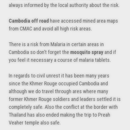
always informed by the local authority about the risk.
Cambodia off road
have accessed mined area maps
from CMAC and avoid all high risk areas.
There is a risk from Malaria in certain areas in
Cambodia so don’t forget the
mosquito spray
and if
you feel it necessary a course of malaria tablets.
In regards to civil unrest it has been many years
since the Khmer Rouge occupied Cambodia and
although we do travel through ares where many
former Khmer Rouge soldiers and leaders settled it is
completely safe. Also the conflict at the border with
Thailand has also ended making the trip to Preah
Veaher temple also safe.