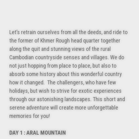
Let’s retrain ourselves from all the deeds, and ride to
the former of Khmer Rough head quarter together
along the quit and stunning views of the rural
Cambodian countryside senses and villages. We do
not just hopping from place to place, but also to
absorb some history about this wonderful country
how it changed. The challengers, who have few
holidays, but wish to strive for exotic experiences
through our astonishing landscapes. This short and
serene adventure will create more unforgettable
memories for you!
DAY 1 : ARAL MOUNTAIN