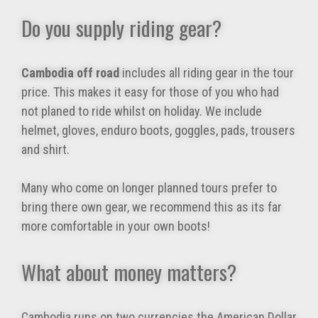
Do you supply riding gear?
Cambodia off road
includes all riding gear in the tour
price. This makes it easy for those of you who had
not planed to ride whilst on holiday. We include
helmet, gloves, enduro boots, goggles, pads, trousers
and shirt.
Many who come on longer planned tours prefer to
bring there own gear, we recommend this as its far
more comfortable in your own boots!
What about money matters?
Cambodia runs on two currencies the American Dollar