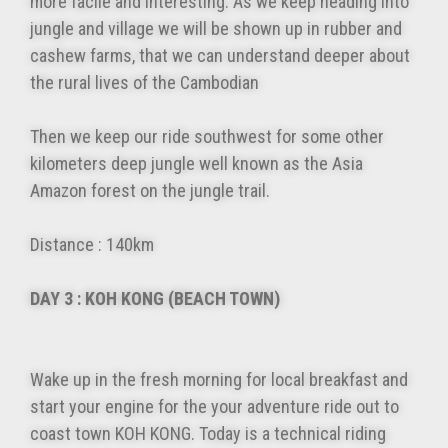
more facile and interesting. As we keep heading into
jungle and village we will be shown up in rubber and
cashew farms, that we can understand deeper about
the rural lives of the Cambodian
Then we keep our ride southwest for some other
kilometers deep jungle well known as the Asia
Amazon forest on the jungle trail.
Distance : 140km
DAY 3 : KOH KONG (BEACH TOWN)
Wake up in the fresh morning for local breakfast and
start your engine for the your adventure ride out to
coast town KOH KONG. Today is a technical riding