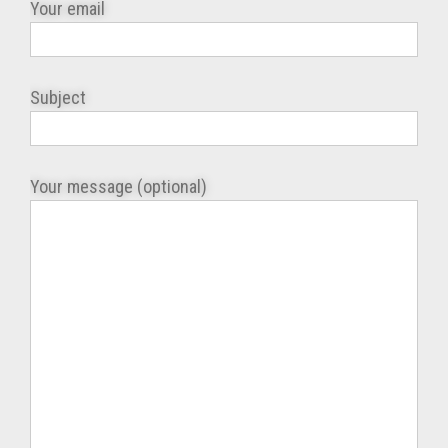
Your email
Subject
Your message (optional)