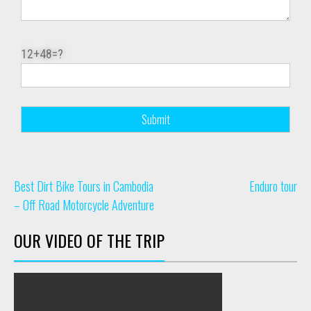
12+48=?
Best Dirt Bike Tours in Cambodia
Enduro tour
– Off Road Motorcycle Adventure
OUR VIDEO OF THE TRIP