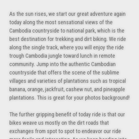
As the sun rises, we start our great adventure again
today along the most sensational views of the
Cambodia countryside to national park, which is the
best destination for trekking and dirt biking. We ride
along the single track, where you will enjoy the ride
trough Cambodia jungle toward lunch in remote
community. Jump into the authentic Cambodian
countryside that offers the scene of the sublime
villages and varieties of plantations such as tropical
banana, orange, jackfruit, cashew nut, and pineapple
plantations. This is great for your photos background!
The further gripping benefit of today ride is that our
bikes weave us mostly on the dirt roads that
exchanges from spot to spot to endeavor our ride