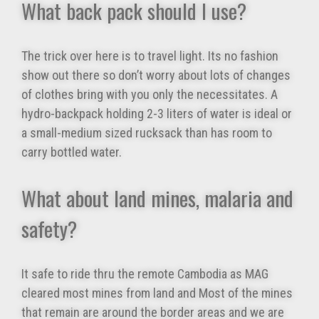
What back pack should I use?
The trick over here is to travel light. Its no fashion
show out there so don’t worry about lots of changes
of clothes bring with you only the necessitates. A
hydro-backpack holding 2-3 liters of water is ideal or
a small-medium sized rucksack than has room to
carry bottled water.
What about land mines, malaria and
safety?
It safe to ride thru the remote Cambodia as MAG
cleared most mines from land and Most of the mines
that remain are around the border areas and we are