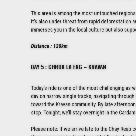
This area is among the most untouched regions 
it’s also under threat from rapid deforestation
immerses you in the local culture but also supp
Distance : 120km
DAY 5 : CHROK LA ENG – KRAVAN
Today’s ride is one of the most challenging as w
day on narrow single tracks, navigating through
toward the Kravan community. By late afternoon, 
stop. Tonight, we’ll stay overnight in the Card
Please note: If we arrive late to the Chay Reab c