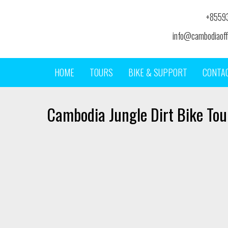
+8559
info@cambodiaoff
HOME
TOURS
BIKE & SUPPORT
CONTA
Cambodia Jungle Dirt Bike Tou