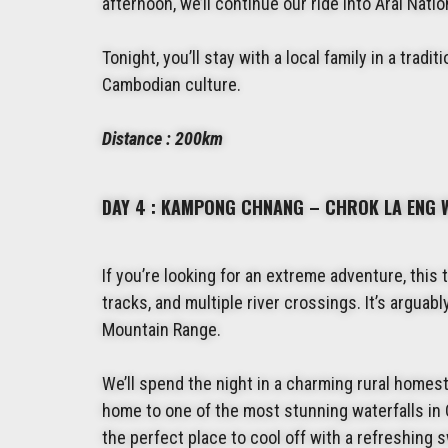
afternoon, we’ll continue our ride into Aral Nat
Tonight, you’ll stay with a local family in a tradi
Cambodian culture.
Distance : 200km
DAY 4 : KAMPONG CHNANG – CHROK LA ENG 
If you’re looking for an extreme adventure, this 
tracks, and multiple river crossings. It’s argua
Mountain Range.
We’ll spend the night in a charming rural homest
home to one of the most stunning waterfalls in 
the perfect place to cool off with a refreshing sw