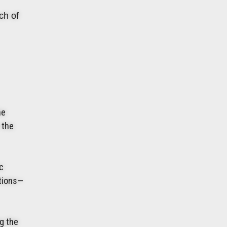
ch of
he
 the
c
ations—
ng the