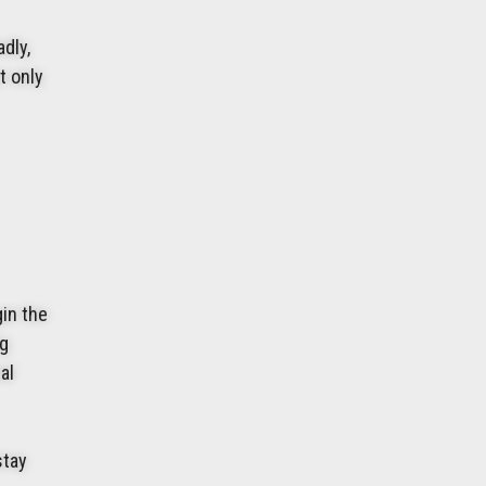
dly,
t only
gin the
ng
al
stay