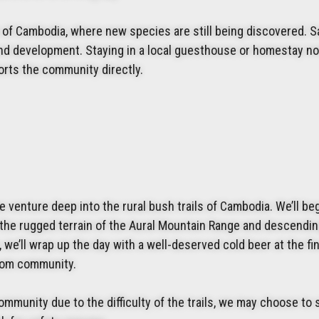
of Cambodia, where new species are still being discovered. Sa
 and development. Staying in a local guesthouse or homestay no
orts the community directly.
e venture deep into the rural bush trails of Cambodia. We’ll be
 the rugged terrain of the Aural Mountain Range and descendi
we’ll wrap up the day with a well-deserved cold beer at the fin
amom community.
ommunity due to the difficulty of the trails, we may choose to 