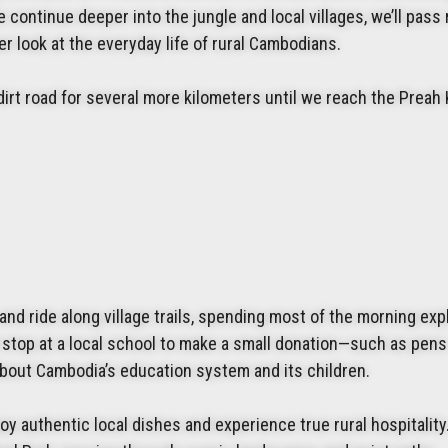
continue deeper into the jungle and local villages, we’ll pass
r look at the everyday life of rural Cambodians.
irt road for several more kilometers until we reach the Preah
and ride along village trails, spending most of the morning exp
 stop at a local school to make a small donation—such as pens
bout Cambodia’s education system and its children.
joy authentic local dishes and experience true rural hospitality.