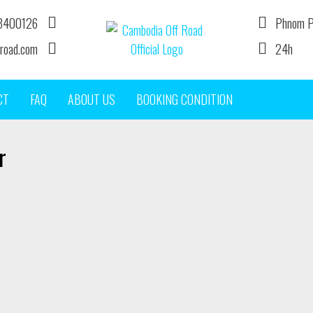
3400126
Phnom P
road.com
24h
DIRT BIKE TOUR OPERATOR IN CAMBODIA
CT
FAQ
ABOUT US
BOOKING CONDITION
r