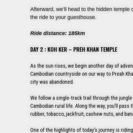
Afterward, we’ll head to the hidden temple o
the ride to your guesthouse.
Ride distance: 185km
DAY 2 : KOH KER – PREH KHAN TEMPLE
As the sun rises, we begin another day of adven
Cambodian countryside on our way to Preah Kha
city was abandoned.
We follow a single-track trail through the jung
Cambodian rural life. Along the way, you’ll pass
rubber, tobacco, jackfruit, cashew nuts, and ba
One of the highlights of today’s journey is riding