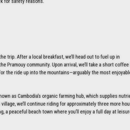
rk for safety reasons.
 trip. After a local breakfast, we’ll head out to fuel up in
the Pramouy community. Upon arrival, we’ll take a short coffee
 for the ride up into the mountains—arguably the most enjoyabl
known as Cambodia’s organic farming hub, which supplies nutri
e village, we’ll continue riding for approximately three more ho
, a peaceful beach town where you’ll enjoy a full day at leisur