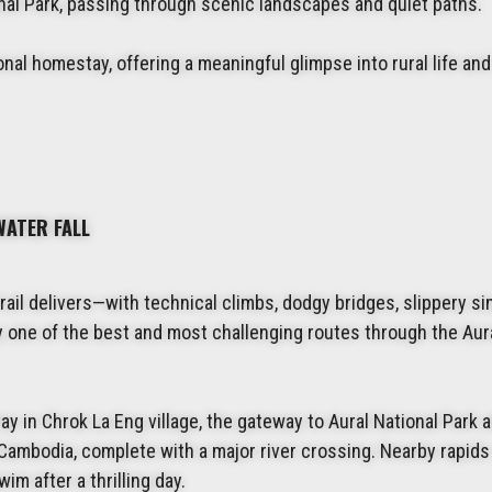
ional Park, passing through scenic landscapes and quiet paths.
tional homestay, offering a meaningful glimpse into rural life and
WATER FALL
trail delivers—with technical climbs, dodgy bridges, slippery si
bly one of the best and most challenging routes through the Aur
ay in Chrok La Eng village, the gateway to Aural National Park 
Cambodia, complete with a major river crossing. Nearby rapids
im after a thrilling day.