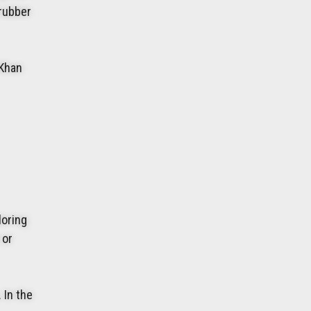
 rubber
 Khan
loring
 or
 In the