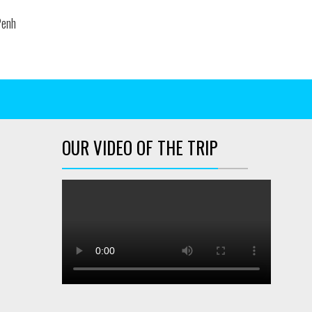
enh
OUR VIDEO OF THE TRIP