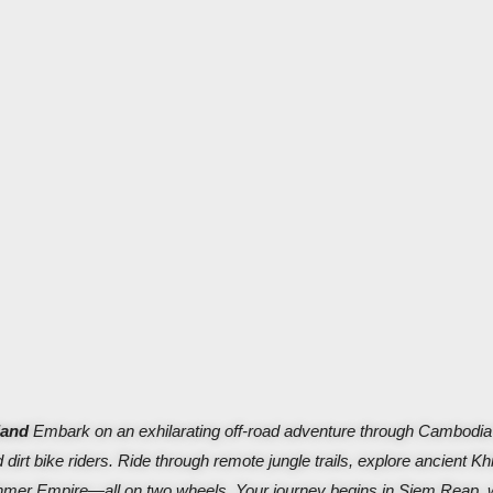
land
Embark on an exhilarating off-road adventure through Cambodia
 dirt bike riders. Ride through remote jungle trails, explore ancient K
 Khmer Empire—all on two wheels.
Your journey begins in Siem Reap, 