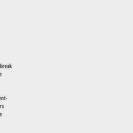
 break
e
ent-
urs
e