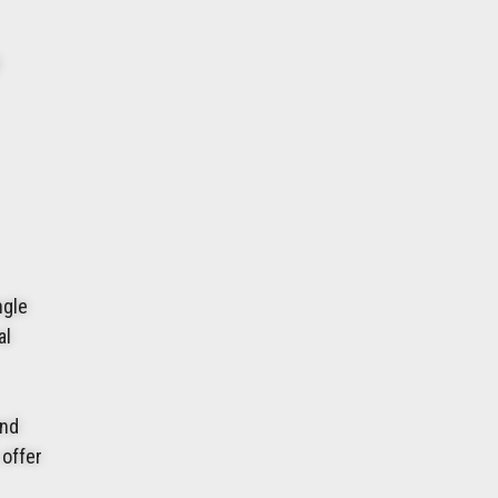
ngle
al
and
 offer