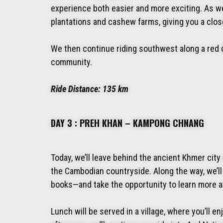
experience both easier and more exciting. As we 
plantations and cashew farms, giving you a close
We then continue riding southwest along a red d
community.
Ride Distance:
135 km
DAY 3 : PREH KHAN – KAMPONG CHNANG
Today, we’ll leave behind the ancient Khmer city 
the Cambodian countryside. Along the way, we’ll
books—and take the opportunity to learn more a
Lunch will be served in a village, where you’ll en