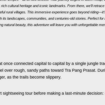
 rich cultural heritage and iconic landmarks. From there, we’ll retrace
ful rural villages.
This immersive experience goes beyond riding—it’
h its landscapes, communities, and centuries-old stories. Perfect for 
ng natural beauty, this adventure will leave you with unforgettable m
hat once connected capital to capital by a single jungle tra
avel over rough, sandy paths toward Tra Pang Prasat. Dur
er, as the trails become slippery.
 sightseeing tour before making a last-minute decision: