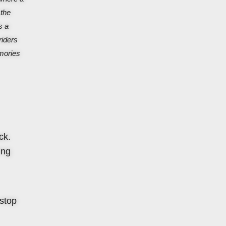
 the
s a
riders
emories
ck.
ing
 stop