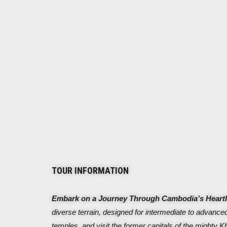
TOUR INFORMATION
Embark on a Journey Through Cambodia’s Heart
diverse terrain, designed for intermediate to advanced
temples, and visit the former capitals of the mighty