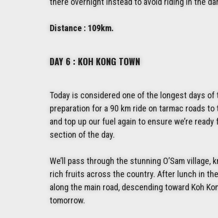
there overnight instead to avoid riding in the da
Distance : 109km.
DAY 6 : KOH KONG TOWN
Today is considered one of the longest days of the
preparation for a 90 km ride on tarmac roads to 
and top up our fuel again to ensure we’re ready
section of the day.
We’ll pass through the stunning O’Sam village, 
rich fruits across the country. After lunch in th
along the main road, descending toward Koh Kong
tomorrow.