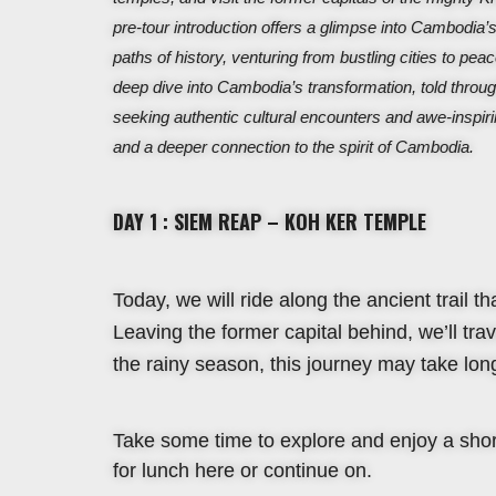
pre-tour introduction offers a glimpse into Cambodia’s
paths of history, venturing from bustling cities to peace
deep dive into Cambodia’s transformation, told throug
seeking authentic cultural encounters and awe-inspiri
and a deeper connection to the spirit of Cambodia.
DAY 1 : SIEM REAP – KOH KER TEMPLE
Today, we will ride along the ancient trail t
Leaving the former capital behind, we’ll tr
the rainy season, this journey may take long
Take some time to explore and enjoy a short
for lunch here or continue on.