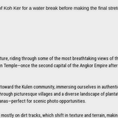
f Koh Ker for a water break before making the final stret
ture, riding through some of the most breathtaking views of t
n Temple—once the second capital of the Angkor Empire after
le toward the Kulen community, immersing ourselves in authenti
 through picturesque villages and a diverse landscape of plant
nanas—perfect for scenic photo opportunities.
 mostly on dirt tracks, which shift in texture and terrain, maki