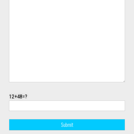
12+48=?