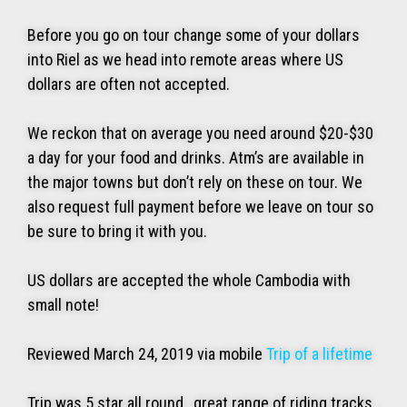
Before you go on tour change some of your dollars
into Riel as we head into remote areas where US
dollars are often not accepted.
We reckon that on average you need around $20-$30
a day for your food and drinks. Atm’s are available in
the major towns but don’t rely on these on tour. We
also request full payment before we leave on tour so
be sure to bring it with you.
US dollars are accepted the whole Cambodia with
small note!
Reviewed March 24, 2019 via mobile
Trip of a lifetime
Trip was 5 star all round , great range of riding tracks ,