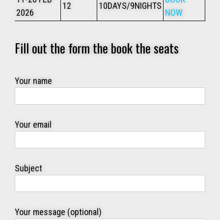
12
10DAYS/9NIGHTS
2026
NOW
Fill out the form the book the seats
Your name
Your email
Subject
Your message (optional)