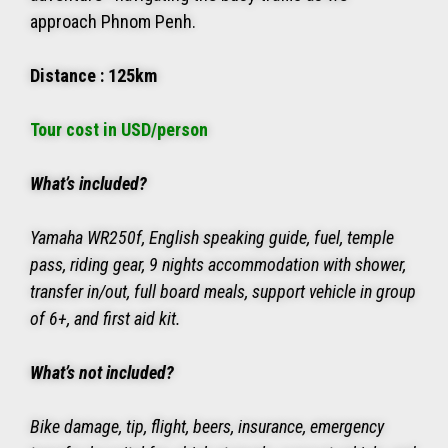
approach Phnom Penh.
Distance : 125km
Tour cost in USD/person
What’s included?
Yamaha WR250f, English speaking guide, fuel, temple
pass, riding gear, 9 nights accommodation with shower,
transfer in/out, full board meals, support vehicle in group
of 6+, and first aid kit.
What’s not included?
Bike damage, tip, flight, beers, insurance, emergency