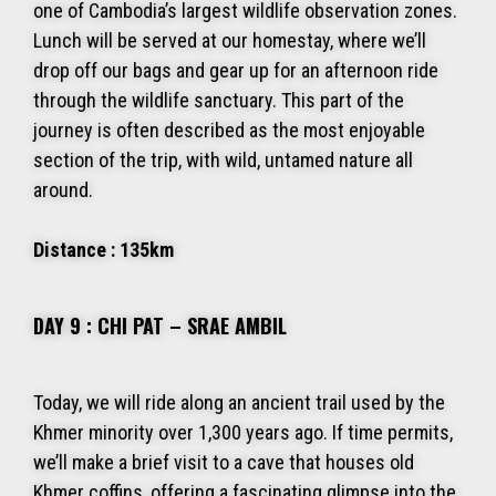
one of Cambodia’s largest wildlife observation zones.
Lunch will be served at our homestay, where we’ll
drop off our bags and gear up for an afternoon ride
through the wildlife sanctuary. This part of the
journey is often described as the most enjoyable
section of the trip, with wild, untamed nature all
around.
Distance : 135km
DAY 9 : CHI PAT – SRAE AMBIL
Today, we will ride along an ancient trail used by the
Khmer minority over 1,300 years ago. If time permits,
we’ll make a brief visit to a cave that houses old
Khmer coffins, offering a fascinating glimpse into the