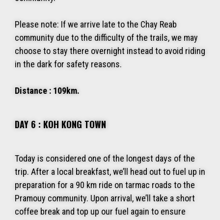
Please note: If we arrive late to the Chay Reab
community due to the difficulty of the trails, we may
choose to stay there overnight instead to avoid riding
in the dark for safety reasons.
Distance : 109km.
DAY 6 : KOH KONG TOWN
Today is considered one of the longest days of the
trip. After a local breakfast, we’ll head out to fuel up in
preparation for a 90 km ride on tarmac roads to the
Pramouy community. Upon arrival, we’ll take a short
coffee break and top up our fuel again to ensure