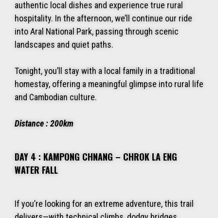
authentic local dishes and experience true rural
hospitality. In the afternoon, we’ll continue our ride
into Aral National Park, passing through scenic
landscapes and quiet paths.
Tonight, you’ll stay with a local family in a traditional
homestay, offering a meaningful glimpse into rural life
and Cambodian culture.
Distance : 200km
DAY 4 : KAMPONG CHNANG – CHROK LA ENG
WATER FALL
If you’re looking for an extreme adventure, this trail
delivers—with technical climbs, dodgy bridges,