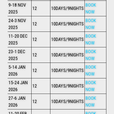
9-18 NOV
BOOK
12
10DAYS/9NIGHTS
2025
NOW
24-3 NOV
BOOK
12
10DAYS/9NIGHTS
2025
NOW
11-20 DEC
BOOK
12
10DAYS/9NIGHTS
2025
NOW
23-1 DEC
BOOK
12
10DAYS/9NIGHTS
2025
NOW
5-14 JAN
BOOK
12
10DAYS/9NIGHTS
2026
NOW
15-24 JAN
BOOK
12
10DAYS/9NIGHTS
2026
NOW
27-6 JAN
BOOK
12
10DAYS/9NIGHTS
2026
NOW
11-20 FEB
BOOK