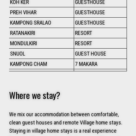
KOH KER
GUESTHOUSE
PREH VIHAR
GUESTHOUSE
KAMPONG SRALAO
GUESTHOUSE
RATANAKIRI
RESORT
MONDULKIRI
RESORT
SNUOL
GUEST HOUSE
KAMPONG CHAM
7 MAKARA
Where we stay?
We mix our accommodation between comfortable,
clean guest houses and remote Village home stays.
Staying in village home stays is a real experience