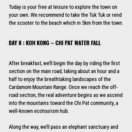
Today is your free at leisure to explore the town on
your own. We recommend to take the Tuk Tuk or rend
the scooter to the beach which in 5km from the town.
DAY 8 : KOH KONG – CHI PAT WATER FALL
After breakfast, we’ll begin the day by riding the first
section on the main road, taking about an hour and a
half to enjoy the breathtaking landscapes of the
Cardamom Mountain Range. Once we reach the off-
road section, the real adventure begins as we ascend
into the mountains toward the Chi Pat community, a
well-known ecotourism hub.
Along the way, we’ll pass an elephant sanctuary and