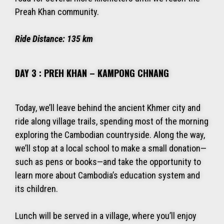
Preah Khan community.
Ride Distance:
135 km
DAY 3 : PREH KHAN – KAMPONG CHNANG
Today, we’ll leave behind the ancient Khmer city and
ride along village trails, spending most of the morning
exploring the Cambodian countryside. Along the way,
we’ll stop at a local school to make a small donation—
such as pens or books—and take the opportunity to
learn more about Cambodia’s education system and
its children.
Lunch will be served in a village, where you’ll enjoy