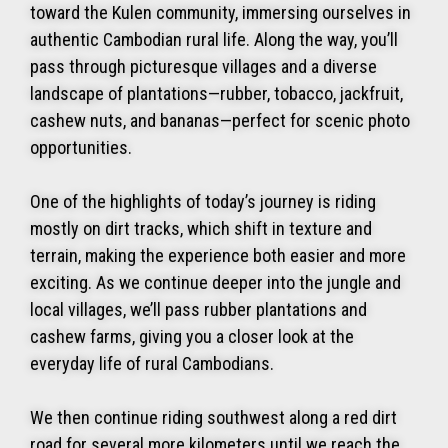
toward the Kulen community, immersing ourselves in
authentic Cambodian rural life. Along the way, you’ll
pass through picturesque villages and a diverse
landscape of plantations—rubber, tobacco, jackfruit,
cashew nuts, and bananas—perfect for scenic photo
opportunities.
One of the highlights of today’s journey is riding
mostly on dirt tracks, which shift in texture and
terrain, making the experience both easier and more
exciting. As we continue deeper into the jungle and
local villages, we’ll pass rubber plantations and
cashew farms, giving you a closer look at the
everyday life of rural Cambodians.
We then continue riding southwest along a red dirt
road for several more kilometers until we reach the