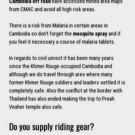
Cambodia off road
have accessed mined area maps
from CMAC and avoid all high risk areas.
There is a risk from Malaria in certain areas in
Cambodia so don’t forget the
mosquito spray
and if
you feel it necessary a course of malaria tablets.
In regards to civil unrest it has been many years
since the Khmer Rouge occupied Cambodia and
although we do travel through ares where many
former Khmer Rouge soldiers and leaders settled it is
completely safe. Also the conflict at the border with
Thailand has also ended making the trip to Preah
Veaher temple also safe.
Do you supply riding gear?