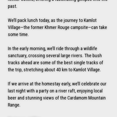
past.
We’ll pack lunch today, as the journey to Kamlot
Village—the former Khmer Rouge campsite—can take
some time.
In the early morning, we’ll ride through a wildlife
sanctuary, crossing several large rivers. The bush
tracks ahead are some of the best single tracks of
the trip, stretching about 40 km to Kamlot Village.
If we arrive at the homestay early, we’ll celebrate our
last night with a party on a river raft, enjoying local
beer and stunning views of the Cardamom Mountain
Range.