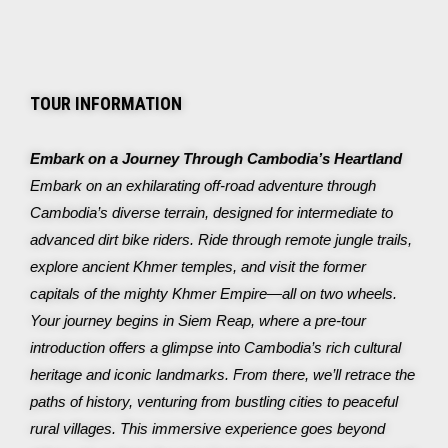
TOUR INFORMATION
Embark on a Journey Through Cambodia’s Heartland
Embark on an exhilarating off-road adventure through
Cambodia’s diverse terrain, designed for intermediate to
advanced dirt bike riders. Ride through remote jungle trails,
explore ancient Khmer temples, and visit the former
capitals of the mighty Khmer Empire—all on two wheels.
Your journey begins in Siem Reap, where a pre-tour
introduction offers a glimpse into Cambodia’s rich cultural
heritage and iconic landmarks. From there, we’ll retrace the
paths of history, venturing from bustling cities to peaceful
rural villages.
This immersive experience goes beyond