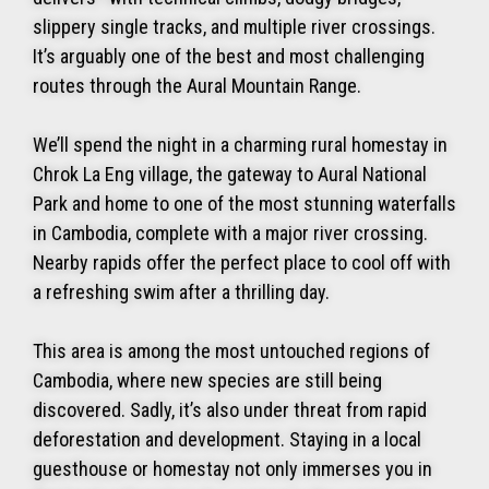
slippery single tracks, and multiple river crossings.
It’s arguably one of the best and most challenging
routes through the Aural Mountain Range.
We’ll spend the night in a charming rural homestay in
Chrok La Eng village, the gateway to Aural National
Park and home to one of the most stunning waterfalls
in Cambodia, complete with a major river crossing.
Nearby rapids offer the perfect place to cool off with
a refreshing swim after a thrilling day.
This area is among the most untouched regions of
Cambodia, where new species are still being
discovered. Sadly, it’s also under threat from rapid
deforestation and development. Staying in a local
guesthouse or homestay not only immerses you in