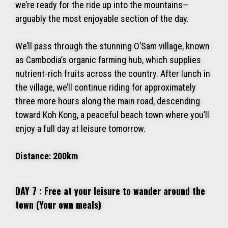
we’re ready for the ride up into the mountains—
arguably the most enjoyable section of the day.
We’ll pass through the stunning O’Sam village, known
as Cambodia’s organic farming hub, which supplies
nutrient-rich fruits across the country. After lunch in
the village, we’ll continue riding for approximately
three more hours along the main road, descending
toward Koh Kong, a peaceful beach town where you’ll
enjoy a full day at leisure tomorrow.
Distance: 200km
DAY 7 : Free at your leisure to wander around the
town (Your own meals)