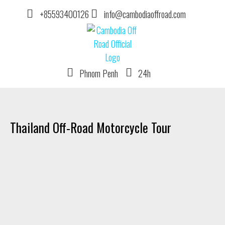
+85593400126
info@cambodiaoffroad.com
Phnom Penh
24h
DIRT BIKE TOUR OPERATOR IN CAMBODIA
Thailand Off-Road Motorcycle Tour