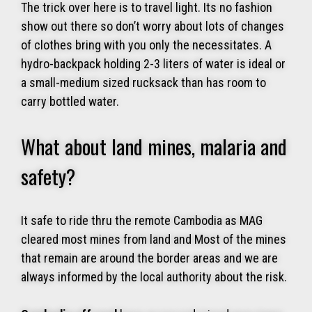
The trick over here is to travel light. Its no fashion
show out there so don’t worry about lots of changes
of clothes bring with you only the necessitates. A
hydro-backpack holding 2-3 liters of water is ideal or
a small-medium sized rucksack than has room to
carry bottled water.
What about land mines, malaria and
safety?
It safe to ride thru the remote Cambodia as MAG
cleared most mines from land and Most of the mines
that remain are around the border areas and we are
always informed by the local authority about the risk.