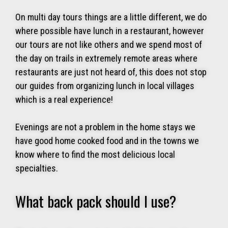
On multi day tours things are a little different, we do
where possible have lunch in a restaurant, however
our tours are not like others and we spend most of
the day on trails in extremely remote areas where
restaurants are just not heard of, this does not stop
our guides from organizing lunch in local villages
which is a real experience!
Evenings are not a problem in the home stays we
have good home cooked food and in the towns we
know where to find the most delicious local
specialties.
What back pack should I use?