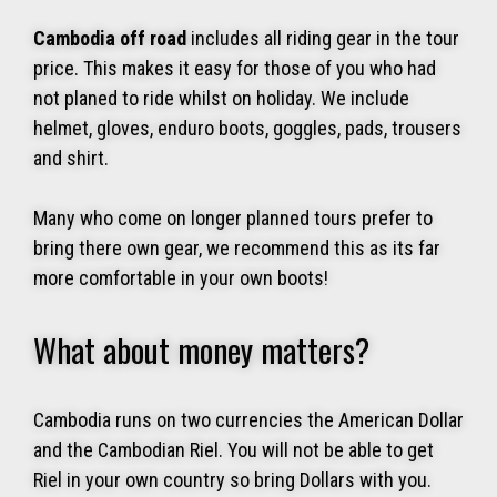
Cambodia off road
includes all riding gear in the tour
price. This makes it easy for those of you who had
not planed to ride whilst on holiday. We include
helmet, gloves, enduro boots, goggles, pads, trousers
and shirt.
Many who come on longer planned tours prefer to
bring there own gear, we recommend this as its far
more comfortable in your own boots!
What about money matters?
Cambodia runs on two currencies the American Dollar
and the Cambodian Riel. You will not be able to get
Riel in your own country so bring Dollars with you.