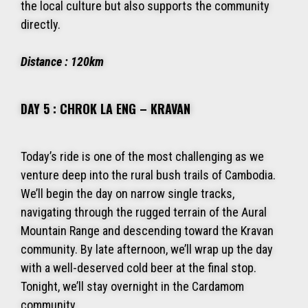
the local culture but also supports the community
directly.
Distance : 120km
DAY 5 : CHROK LA ENG – KRAVAN
Today’s ride is one of the most challenging as we
venture deep into the rural bush trails of Cambodia.
We’ll begin the day on narrow single tracks,
navigating through the rugged terrain of the Aural
Mountain Range and descending toward the Kravan
community. By late afternoon, we’ll wrap up the day
with a well-deserved cold beer at the final stop.
Tonight, we’ll stay overnight in the Cardamom
community.