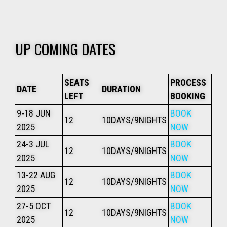
UP COMING DATES
SEATS
PROCESS
DATE
DURATION
LEFT
BOOKING
9-18 JUN
BOOK
12
10DAYS/9NIGHTS
2025
NOW
24-3 JUL
BOOK
12
10DAYS/9NIGHTS
2025
NOW
13-22 AUG
BOOK
12
10DAYS/9NIGHTS
2025
NOW
27-5 OCT
BOOK
12
10DAYS/9NIGHTS
2025
NOW