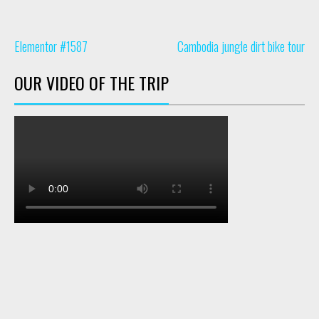
Elementor #1587
Cambodia jungle dirt bike tour
OUR VIDEO OF THE TRIP