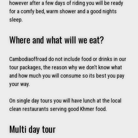
however after a few days of riding you will be ready
for a comfy bed, warm shower and a good nights
sleep.
Where and what will we eat?
Cambodiaoffroad do not include food or drinks in our
tour packages, the reason why we don’t know what
and how much you will consume so its best you pay
your way.
On single day tours you will have lunch at the local
clean restaurants serving good Khmer food.
Multi day tour