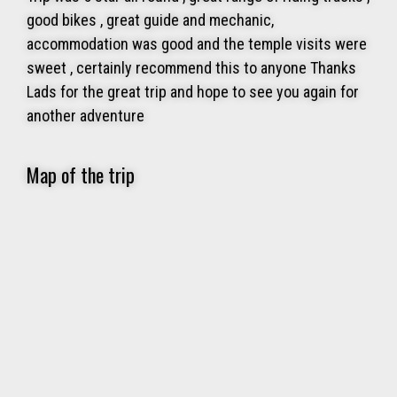
good bikes , great guide and mechanic,
accommodation was good and the temple visits were
sweet , certainly recommend this to anyone Thanks
Lads for the great trip and hope to see you again for
another adventure
Map of the trip