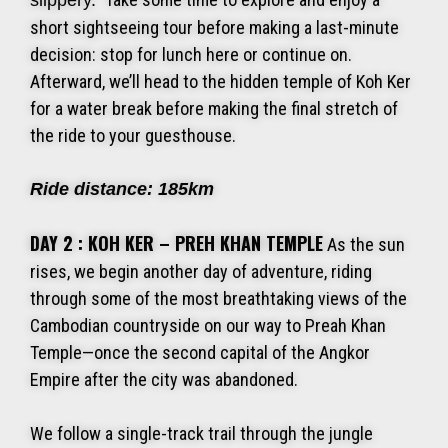
slippery.
short sightseeing tour before making a last-minute
decision: stop for lunch here or continue on.
Afterward, we’ll head to the hidden temple of Koh Ker
for a water break before making the final stretch of
the ride to your guesthouse.
Ride distance: 185km
DAY 2 : KOH KER – PREH KHAN TEMPLE
As the sun
rises, we begin another day of adventure, riding
through some of the most breathtaking views of the
Cambodian countryside on our way to Preah Khan
Temple—once the second capital of the Angkor
Empire after the city was abandoned.
We follow a single-track trail through the jungle