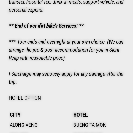
transfer, hospital fee, drink at meals, support vehicle, and
personal expend.
** End of our dirt bike’s Services! **
***
Tour ends and overnight at your own choice. (We can
arrange the pre & post accommodation for you in Siem
Reap with reasonable price)
! Surcharge may seriously apply for any damage after the
trip.
HOTEL OPTION
CITY
HOTEL
ALONG VENG
BUENG TA MOK