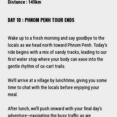
Distance : 145km
DAY 10 : PHNOM PENH TOUR ENDS
Wake up to a fresh morning and say goodbye to the
locals as we head north toward Phnom Penh. Today’s
ride begins with a mix of sandy tracks, leading to our
first water stop where your body can ease into the
gentle rhythm of ox-cart trails.
We’ll arrive at a village by lunchtime, giving you some
time to chat with the locals before enjoying your
meal.
After lunch, we’ll push onward with your final day’s
adventure—navigating the busy traffic as we