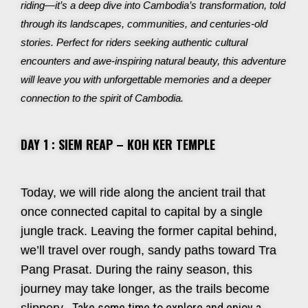
riding—it’s a deep dive into Cambodia’s transformation, told
through its landscapes, communities, and centuries-old
stories. Perfect for riders seeking authentic cultural
encounters and awe-inspiring natural beauty, this adventure
will leave you with unforgettable memories and a deeper
connection to the spirit of Cambodia.
DAY 1 : SIEM REAP – KOH KER TEMPLE
Today, we will ride along the ancient trail that
once connected capital to capital by a single
jungle track. Leaving the former capital behind,
we’ll travel over rough, sandy paths toward Tra
Pang Prasat. During the rainy season, this
journey may take longer, as the trails become
Take some time to explore and enjoy a